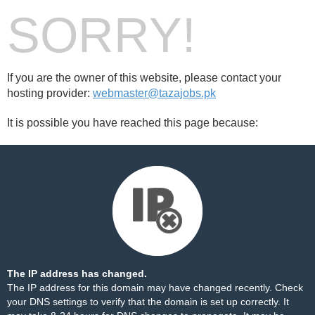
SORRY!
If you are the owner of this website, please contact your
hosting provider:
webmaster@tazajobs.pk
It is possible you have reached this page because:
The IP address has changed.
The IP address for this domain may have changed recently. Check
your DNS settings to verify that the domain is set up correctly. It