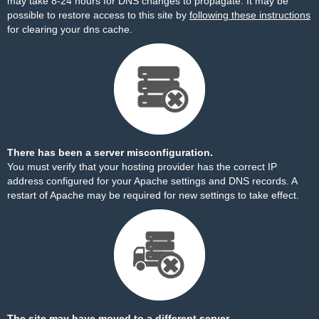
may take 8-24 hours for DNS changes to propagate. It may be
possible to restore access to this site by
following these instructions
for clearing your dns cache.
There has been a server misconfiguration.
You must verify that your hosting provider has the correct IP
address configured for your Apache settings and DNS records. A
restart of Apache may be required for new settings to take effect.
The site may have moved to a different server.